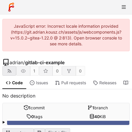
JavaScript error: Incorrect locale information provided
(https://git.adrian.kousz.ch/assets/js/webcomponents.js?
v=15.0.2~gitea-1.22.0 @ 2:813). Open browser console to
see more details.
adrian
/
gitlab-ci-example
1
0
0
Code
Issues
Pull requests
Releases
W
No description
1
commit
1
branch
0
tags
40
KiB