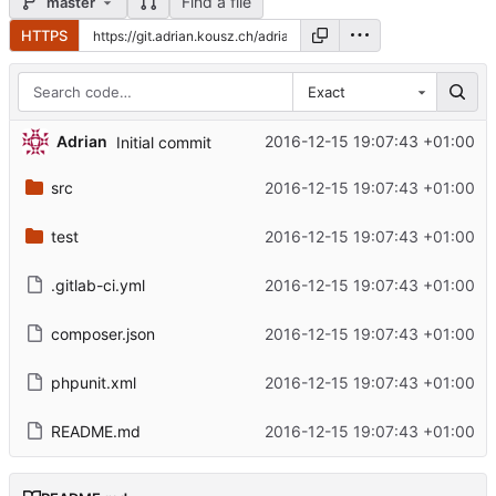
Find a file
master
HTTPS
Exact
Adrian
2016-12-15 19:07:43 +01:00
Initial commit
src
2016-12-15 19:07:43 +01:00
test
2016-12-15 19:07:43 +01:00
.gitlab-ci.yml
2016-12-15 19:07:43 +01:00
composer.json
2016-12-15 19:07:43 +01:00
phpunit.xml
2016-12-15 19:07:43 +01:00
README.md
2016-12-15 19:07:43 +01:00