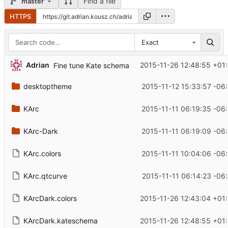
Find a file
master
HTTPS
Exact
Adrian
2015-11-26 12:48:55 +01
Fine tune Kate schema
desktoptheme
2015-11-12 15:33:57 -06
KArc
2015-11-11 06:19:35 -06
KArc-Dark
2015-11-11 06:19:09 -06
KArc.colors
2015-11-11 10:04:06 -06
KArc.qtcurve
2015-11-11 06:14:23 -06
KArcDark.colors
2015-11-26 12:43:04 +01
KArcDark.kateschema
2015-11-26 12:48:55 +01