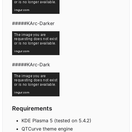
#####KArc-Darker
#####KArc-Dark
Requirements
KDE Plasma 5 (tested on 5.4.2)
QTCurve theme engine