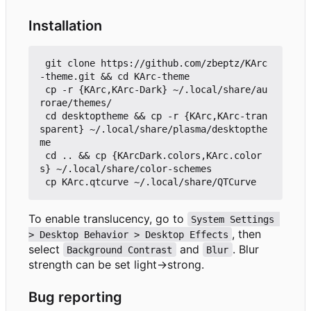
Installation
 git clone https://github.com/zbeptz/KArc
-theme.git && cd KArc-theme

 cp -r {KArc,KArc-Dark} ~/.local/share/au
rorae/themes/

 cd desktoptheme && cp -r {KArc,KArc-tran
sparent} ~/.local/share/plasma/desktopthe
me

 cd .. && cp {KArcDark.colors,KArc.color
s} ~/.local/share/color-schemes

To enable translucency, go to
System Settings 
, then
> Desktop Behavior > Desktop Effects
select
and
. Blur
Background Contrast
Blur
strength can be set light->strong.
Bug reporting