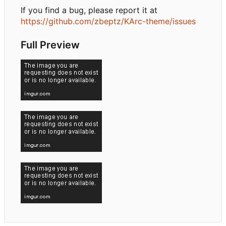
If you find a bug, please report it at
https://github.com/zbeptz/KArc-theme/issues
Full Preview