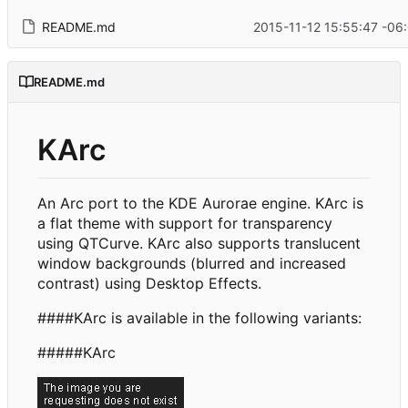
README.md
2015-11-12 15:55:47 -06
README.md
KArc
An Arc port to the KDE Aurorae engine. KArc is
a flat theme with support for transparency
using QTCurve. KArc also supports translucent
window backgrounds (blurred and increased
contrast) using Desktop Effects.
####KArc is available in the following variants:
#####KArc