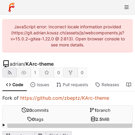
JavaScript error: Incorrect locale information provided
(https://git.adrian.kousz.ch/assets/js/webcomponents.js?
v=15.0.2~gitea-1.22.0 @ 2:813). Open browser console to
see more details.
adrian
/
KArc-theme
1
0
0
Code
Issues
Pull requests
Releases
W
Fork of
https://github.com/zbeptz/KArc-theme
20
commits
1
branch
0
tags
2.5
MiB