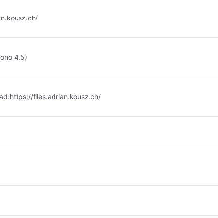
ian.kousz.ch/
Mono 4.5)
ad:
https://files.adrian.kousz.ch/