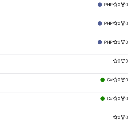
PHP
0
0
PHP
0
0
PHP
0
0
0
0
C#
0
0
C#
0
0
0
0