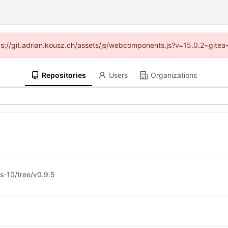
ttps://git.adrian.kousz.ch/assets/js/webcomponents.js?v=15.0.2~gitea
Repositories
Users
Organizations
d
s-10/tree/v0.9.5