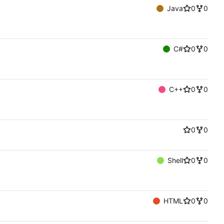
Java
0
0
C#
0
0
C++
0
0
0
0
Shell
0
0
HTML
0
0