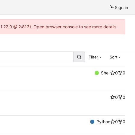
Sign in
-1.22.0 @ 2:813). Open browser console to see more details.
Filter
Sort
Shell
0
0
0
0
Python
0
0