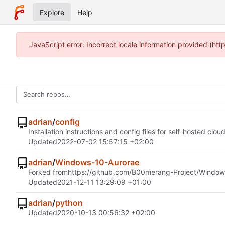
Explore
Help
JavaScript error: Incorrect locale information provided (h
adrian
/
config
Installation instructions and config files for self-hosted clou
Updated
2022-07-02 15:57:15 +02:00
adrian
/
Windows-10-Aurorae
Forked from
https://github.com/B00merang-Project/Window
Updated
2021-12-11 13:29:09 +01:00
adrian
/
python
Updated
2020-10-13 00:56:32 +02:00