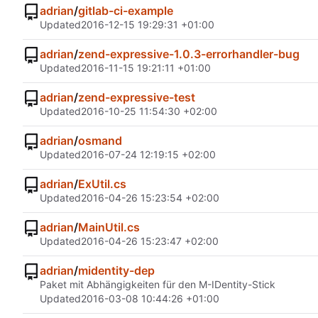
adrian
/
gitlab-ci-example
Updated
2016-12-15 19:29:31 +01:00
adrian
/
zend-expressive-1.0.3-errorhandler-bug
Updated
2016-11-15 19:21:11 +01:00
adrian
/
zend-expressive-test
Updated
2016-10-25 11:54:30 +02:00
adrian
/
osmand
Updated
2016-07-24 12:19:15 +02:00
adrian
/
ExUtil.cs
Updated
2016-04-26 15:23:54 +02:00
adrian
/
MainUtil.cs
Updated
2016-04-26 15:23:47 +02:00
adrian
/
midentity-dep
Paket mit Abhängigkeiten für den M-IDentity-Stick
Updated
2016-03-08 10:44:26 +01:00