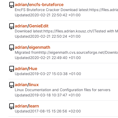
adrian
/
encfs-bruteforce
EncFS Bruteforce Cracker Download latest:
https://files.adr
Updated
2020-02-21 22:50:42 +01:00
adrian
/
GenieEdit
Download latest:
https://files.adrian.kousz.ch/
(Tested with 
Updated
2020-02-21 22:50:24 +01:00
adrian
/
eigenmath
Migrated from
http://eigenmath.cvs.sourceforge.net/
Downlo
Updated
2020-02-21 22:49:40 +01:00
adrian
/
Hue
Updated
2019-03-27 15:03:38 +01:00
adrian
/
linux
Linux Documentation and Configuration files for servers
Updated
2019-03-18 10:37:47 +01:00
adrian
/
learn
Updated
2017-08-15 15:26:56 +02:00