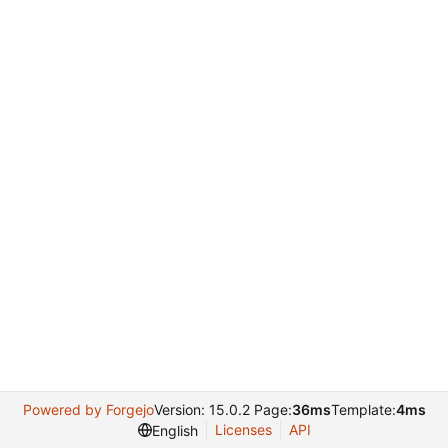
Powered by Forgejo
Version: 15.0.2 Page:
36ms
Template:
4ms
Licenses
API
English