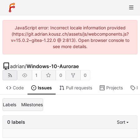
JavaScript error: Incorrect locale information provided
(https://git.adrian.kousz.ch/assets/js/webcomponents.js?
v=15.0.2~gitea-1.22.0 @ 2:813). Open browser console to
see more details.
adrian
/
Windows-10-Aurorae
1
0
0
Code
Issues
Pull requests
Projects
R
Labels
Milestones
0 labels
Sort