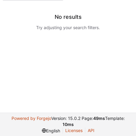
No results
Try adjusting your search filters.
Powered by Forgejo
Version: 15.0.2 Page:
49ms
Template:
10ms
Licenses
API
English