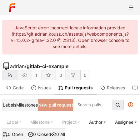
JavaScript error: Incorrect locale information provided
(https://git.adrian.kousz.ch/assets/js/webcomponents.js?
v=15.0.2~gitea-1.22.0 @ 2:813). Open browser console to
see more details.
adrian
/
gitlab-ci-example
1
0
0
Code
Issues
Pull requests
Releases
Labels
Milestones
New pull request
Label
Milestone
Project
Author
Assignee
0 Open
0 Closed
0 All