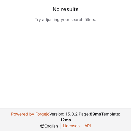
No results
Try adjusting your search filters.
Powered by Forgejo
Version: 15.0.2 Page:
89ms
Template:
12ms
Licenses
API
English