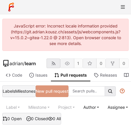
JavaScript error: Incorrect locale information provided
(https://git.adrian.kousz.ch/assets/js/webcomponents.js?
v=15.0.2~gitea-1.22.0 @ 2:813). Open browser console to
see more details.
adrian
/
learn
1
0
0
Code
Issues
Pull requests
Releases
Labels
Milestones
New pull request
Label
Milestone
Project
Author
Assignee
0 Open
0 Closed
0 All