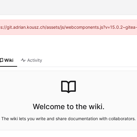
ttps://git.adrian.kousz.ch/assets/js/webcomponents.js?v=15.0.2~gitea
Wiki
Activity
Welcome to the wiki.
The wiki lets you write and share documentation with collaborators.