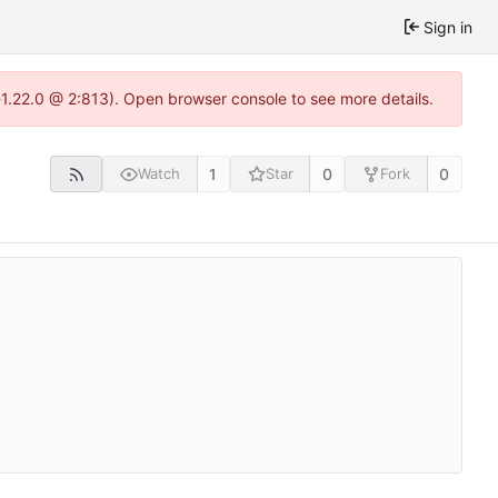
Sign in
-1.22.0 @ 2:813). Open browser console to see more details.
1
0
0
Watch
Star
Fork