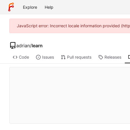
Explore
Help
JavaScript error: Incorrect locale information provided (h
adrian
/
learn
Code
Issues
Pull requests
Releases